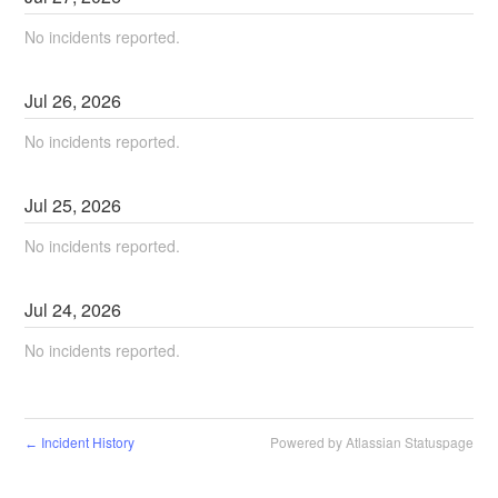
No incidents reported.
Jul
26
,
2026
No incidents reported.
Jul
25
,
2026
No incidents reported.
Jul
24
,
2026
No incidents reported.
Incident History
Powered by Atlassian Statuspage
←