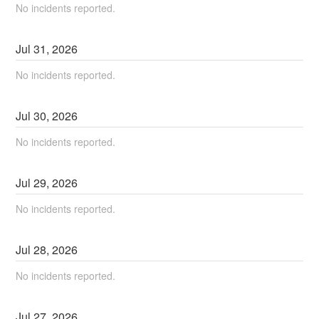
No incidents reported.
Jul
31
,
2026
No incidents reported.
Jul
30
,
2026
No incidents reported.
Jul
29
,
2026
No incidents reported.
Jul
28
,
2026
No incidents reported.
Jul
27
,
2026