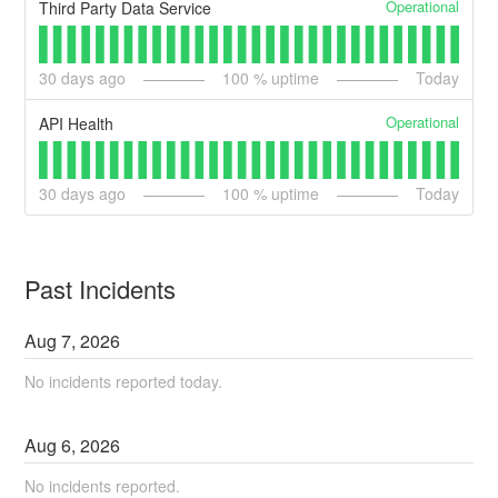
Operational
Third Party Data Service
30
days ago
100
% uptime
Today
Operational
API Health
30
days ago
100
% uptime
Today
Past Incidents
Aug
7
,
2026
No incidents reported today.
Aug
6
,
2026
No incidents reported.