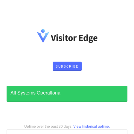
SUBSCRIBE
All Systems Operational
Uptime over the past
30
days.
View historical uptime.