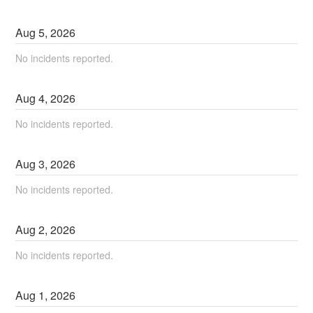
Aug
5
,
2026
No incidents reported.
Aug
4
,
2026
No incidents reported.
Aug
3
,
2026
No incidents reported.
Aug
2
,
2026
No incidents reported.
Aug
1
,
2026